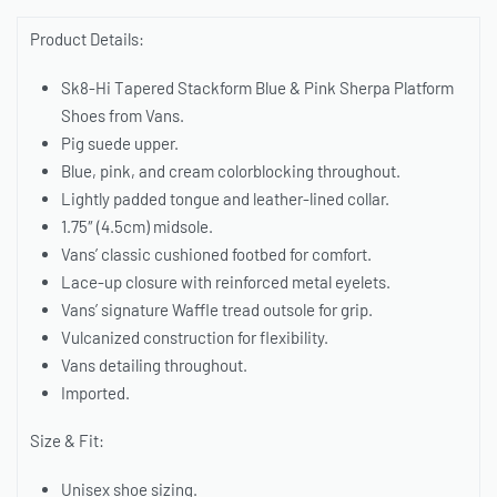
Product Details:
Sk8-Hi Tapered Stackform Blue & Pink Sherpa Platform
Shoes from Vans.
Pig suede upper.
Blue, pink, and cream colorblocking throughout.
Lightly padded tongue and leather-lined collar.
1.75″ (4.5cm) midsole.
Vans’ classic cushioned footbed for comfort.
Lace-up closure with reinforced metal eyelets.
Vans’ signature Waffle tread outsole for grip.
Vulcanized construction for flexibility.
Vans detailing throughout.
Imported.
Size & Fit:
Unisex shoe sizing.