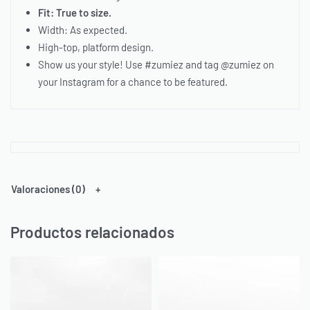
Fit: True to size.
Width: As expected.
High-top, platform design.
Show us your style! Use #zumiez and tag @zumiez on
your Instagram for a chance to be featured.
Valoraciones (0)
Productos relacionados