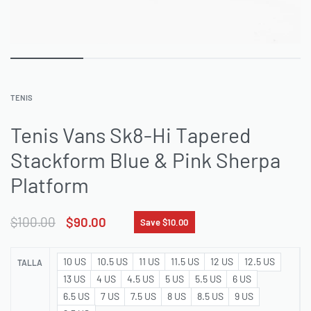
TENIS
Tenis Vans Sk8-Hi Tapered
Stackform Blue & Pink Sherpa
Platform
$
100.00
$
90.00
Save $10.00
10 US
10.5 US
11 US
11.5 US
12 US
12.5 US
TALLA
13 US
4 US
4.5 US
5 US
5.5 US
6 US
6.5 US
7 US
7.5 US
8 US
8.5 US
9 US