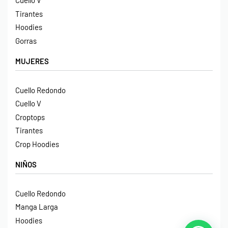
Cuello V
Tirantes
Hoodies
Gorras
MUJERES
Cuello Redondo
Cuello V
Croptops
Tirantes
Crop Hoodies
NIÑOS
Cuello Redondo
Manga Larga
Hoodies