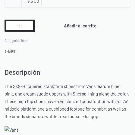
9.5 US
Añadir al carrito
Categoría:
Tenis
SHARE
Descripción
The Sk8-Hi tapered stackform shoes from Vans feature blue,
pink, and cream suede uppers with Sherpa lining along the collar.
These high top shoes have a vulcanized construction with a 1.75″
midsole platform and a cushioned footbed for comfort as well as
the brands signature waffle tread outsole for grip.