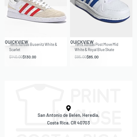
Save $10.00
Save $10.00
QUICKVIEW
QUICKVIEW
Tenis Adidas Busenitz White &
Tenis Adidas Post Move Mid
Scarlet
White & Royal Blue Skate
$
140.00
$
130.00
$
95.00
$
85.00
San Antonio de Belén, Heredia,
Costa Rica, CR 40703