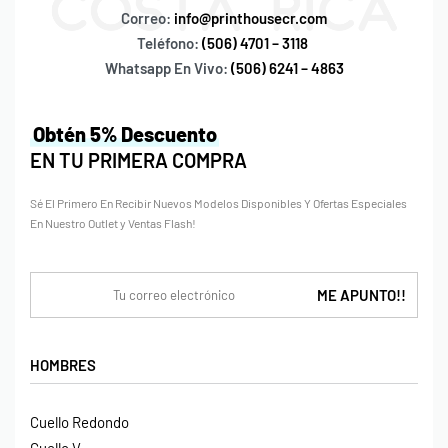
Correo:
info@printhousecr.com
Teléfono:
(506) 4701 – 3118
Whatsapp En Vivo:
(506) 6241 – 4863
Obtén 5% Descuento
EN TU PRIMERA COMPRA
Sé El Primero En Recibir Nuevos Modelos Disponibles Y Ofertas Especiales
En Nuestro Outlet y Ventas Flash!
HOMBRES
Cuello Redondo