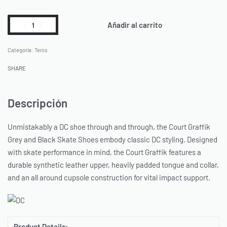
Añadir al carrito
Categoría:
Tenis
SHARE
Descripción
Unmistakably a DC shoe through and through, the Court Graffik
Grey and Black Skate Shoes embody classic DC styling. Designed
with skate performance in mind, the Court Graffik features a
durable synthetic leather upper, heavily padded tongue and collar,
and an all around cupsole construction for vital impact support.
Product Details: