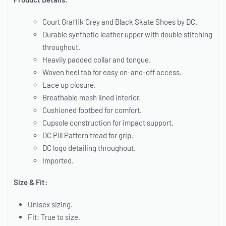
Court Graffik Grey and Black Skate Shoes by DC.
Durable synthetic leather upper with double stitching
throughout.
Heavily padded collar and tongue.
Woven heel tab for easy on-and-off access.
Lace up closure.
Breathable mesh lined interior.
Cushioned footbed for comfort.
Cupsole construction for impact support.
DC Pill Pattern tread for grip.
DC logo detailing throughout.
Imported.
Size & Fit:
Unisex sizing.
Fit: True to size.