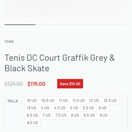
TENIS
Tenis DC Court Graffik Grey &
Black Skate
$
125.00
$
115.00
Save $10.00
10 US
10.5 US
11 US
11.5 US
12 US
12.5 US
TALLA
13 US
4 US
4.5 US
5 US
5.5 US
6 US
6.5 US
7 US
7.5 US
8 US
8.5 US
9 US
9.5 US