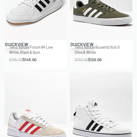
Save $10.00
Save $10.00
QUICKVIEW
QUICKVIEW
Tenis Adidas Forum 84 Low
Tenis Adidas Busenitz Vulc II
White, Black & Gum
Olive & White
$
155.00
$
145.00
$
130.00
$
120.00