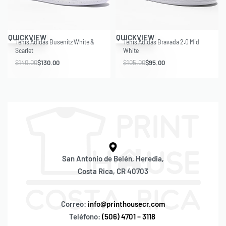
Save $10.00
Save $10.00
QUICKVIEW
QUICKVIEW
Tenis Adidas Busenitz White &
Tenis Adidas Bravada 2.0 Mid
Scarlet
White
$
140.00
$
130.00
$
105.00
$
95.00
San Antonio de Belén, Heredia,
Costa Rica, CR 40703
Correo:
info@printhousecr.com
Teléfono:
(506) 4701 – 3118