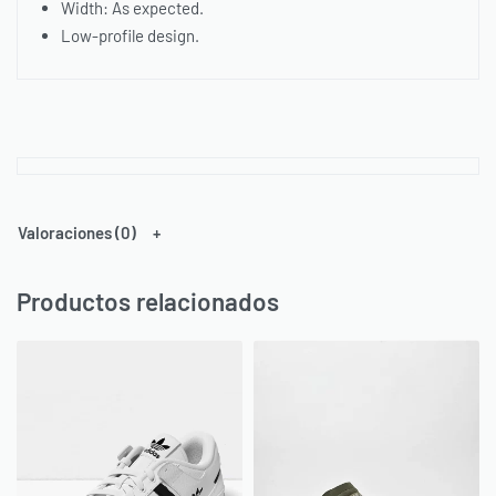
Width: As expected.
Low-profile design.
Valoraciones (0)
Productos relacionados