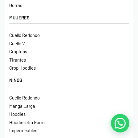
Gorras
MUJERES
Cuello Redondo
Cuello V
Croptops
Tirantes
Crop Hoodies
NIÑOS
Cuello Redondo
Manga Larga
Hoodies
Hoodies Sin Gorro
Impermeables