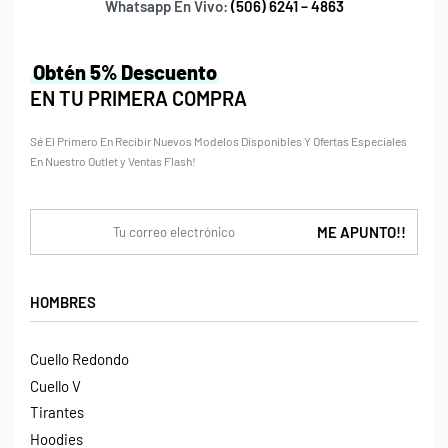
Whatsapp En Vivo:
(506) 6241 – 4863
Obtén 5% Descuento
EN TU PRIMERA COMPRA
Sé El Primero En Recibir Nuevos Modelos Disponibles Y Ofertas Especiales
En Nuestro Outlet y Ventas Flash!
HOMBRES
Cuello Redondo
Cuello V
Tirantes
Hoodies