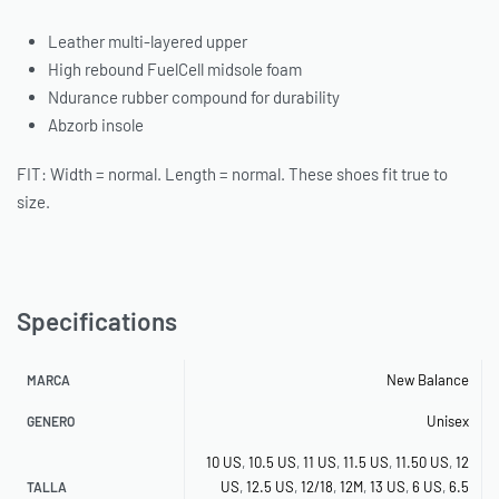
Leather multi-layered upper
High rebound FuelCell midsole foam
Ndurance rubber compound for durability
Abzorb insole
FIT: Width = normal. Length = normal. These shoes fit true to
size.
Specifications
New Balance
MARCA
Unisex
GENERO
10 US
,
10.5 US
,
11 US
,
11.5 US
,
11.50 US
,
12
US
,
12.5 US
,
12/18
,
12M
,
13 US
,
6 US
,
6.5
TALLA