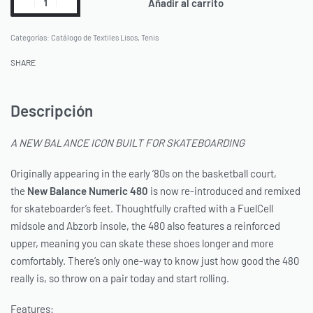
Añadir al carrito
Categorías:
Catálogo de Textiles Lisos
,
Tenis
SHARE
Descripción
A NEW BALANCE ICON BUILT FOR SKATEBOARDING
Originally appearing in the early ‘80s on the basketball court,
the
New Balance
Numeric 480
is now re-introduced and remixed
for skateboarder’s feet. Thoughtfully crafted with a FuelCell
midsole and Abzorb insole, the 480 also features a reinforced
upper, meaning you can skate these shoes longer and more
comfortably. There’s only one-way to know just how good the 480
really is, so throw on a pair today and start rolling.
Features: