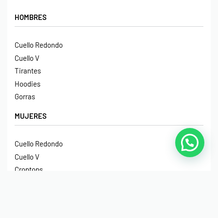
HOMBRES
Cuello Redondo
Cuello V
Tirantes
Hoodies
Gorras
MUJERES
Cuello Redondo
Cuello V
Croptops
Tirantes
Crop Hoodies
NIÑOS