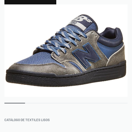
0
CATÁLOGO DE TEXTILES LISOS