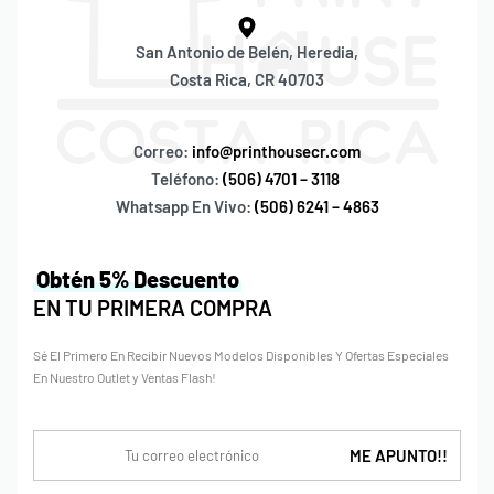
San Antonio de Belén, Heredia,
Costa Rica, CR 40703
Correo:
info@printhousecr.com
Teléfono:
(506) 4701 – 3118
Whatsapp En Vivo:
(506) 6241 – 4863
Obtén 5% Descuento
EN TU PRIMERA COMPRA
Sé El Primero En Recibir Nuevos Modelos Disponibles Y Ofertas Especiales
En Nuestro Outlet y Ventas Flash!