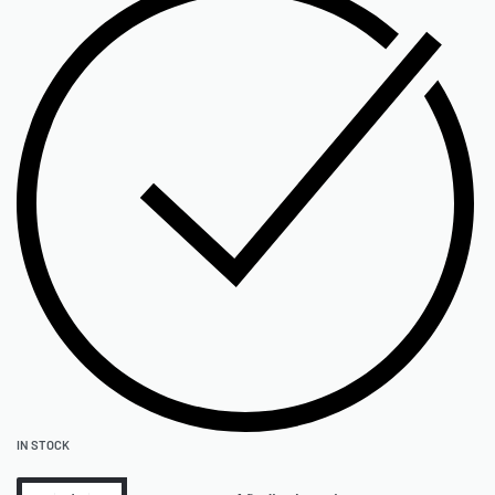
IN STOCK