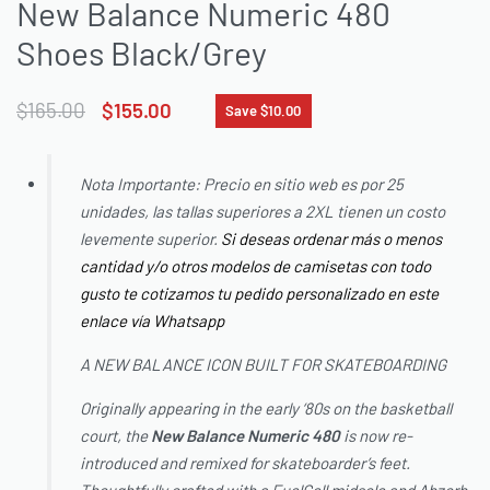
New Balance Numeric 480
Shoes Black/Grey
$
165.00
$
155.00
Save $10.00
Nota Importante: Precio en sitio web es por 25
unidades, las tallas superiores a 2XL tienen un costo
levemente superior.
Si deseas ordenar más o menos
cantidad y/o otros modelos de camisetas con todo
gusto te cotizamos tu pedido personalizado en este
enlace vía Whatsapp
A NEW BALANCE ICON BUILT FOR SKATEBOARDING
Originally appearing in the early ‘80s on the basketball
court, the
New Balance
Numeric 480
is now re-
introduced and remixed for skateboarder’s feet.
Thoughtfully crafted with a FuelCell midsole and Abzorb