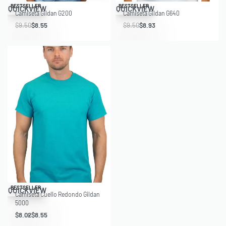
Save $0.95
Save $0.57
BESTSELLER
BESTSELLER
QUICKVIEW
QUICKVIEW
Camiseta Gildan G200
Camiseta Gildan G640
$
9.50
$
8.55
$
9.50
$
8.93
Save $1.98
BESTSELLER
QUICKVIEW
Camiseta Cuello Redondo Gildan
5000
$
8.02
$
8.55