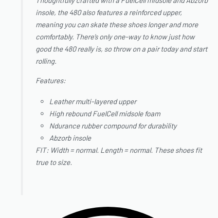
insole, the 480 also features a reinforced upper,
meaning you can skate these shoes longer and more
comfortably. There’s only one-way to know just how
good the 480 really is, so throw on a pair today and start
rolling.
Features:
Leather multi-layered upper
High rebound FuelCell midsole foam
Ndurance rubber compound for durability
Abzorb insole
FIT: Width = normal. Length = normal. These shoes fit
true to size.