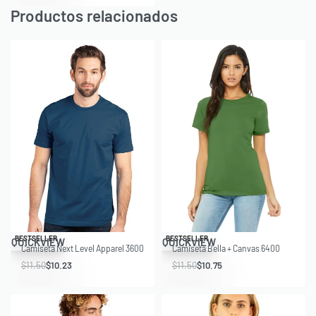
Productos relacionados
Save $1.27
Save $0.75
BESTSELLER
BESTSELLER
QUICKVIEW
QUICKVIEW
Camiseta Next Level Apparel 3600
Camiseta Bella + Canvas 6400
$
11.50
$
10.23
$
11.50
$
10.75