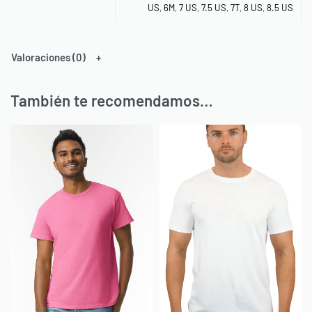
US
,
6M
,
7 US
,
7.5 US
,
7T
,
8 US
,
8.5 US
Valoraciones (0)
También te recomendamos…