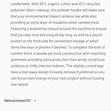
comfortable. With 55% organic cotton and 45% recycled
polyester fabric makeup, this pullover hoodie will make sure
that your environmental impact remains low while also
providing an extra layer of insulation when needed most.
Featuring a drawstring closure around the neckline to ensure
that you stay nice and snug all day long, as well as a pouch
pocket on the front side for convenient storage of small
items like keys or phones if desired. To complete the look of
comfort there is double ply hood construction with matching
grommets providing extra protection from windy conditions
outdoors or chilly interiors indoors. The slightly curved tags
have a tear away design to easily remove if preferred so you
can focus more energy on your next project without fussing
over labels!
Valoraciones (0)