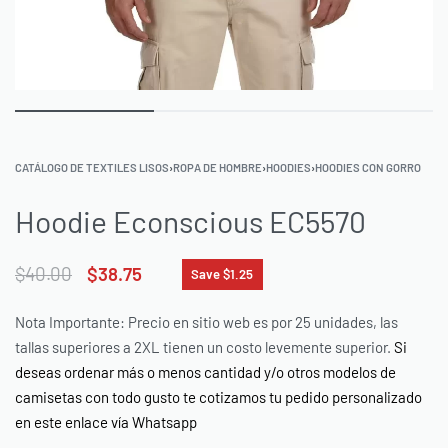
CATÁLOGO DE TEXTILES LISOS
›
ROPA DE HOMBRE
›
HOODIES
›
HOODIES CON GORRO
Hoodie Econscious EC5570
$
40.00
$
38.75
Save $1.25
Nota Importante: Precio en sitio web es por 25 unidades, las
tallas superiores a 2XL tienen un costo levemente superior.
Si
deseas ordenar más o menos cantidad y/o otros modelos de
camisetas con todo gusto te cotizamos tu pedido personalizado
en este enlace vía Whatsapp