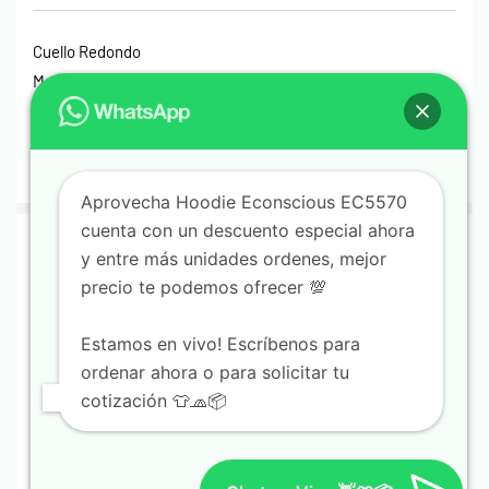
Cuello Redondo
Manga Larga
Hoodies
Hoodies Sin Gorro
Impermeables
Aprovecha Hoodie Econscious EC5570
cuenta con un descuento especial ahora
© Print House Costa Rica 2023. Todos Los Derechos
y entre más unidades ordenes, mejor
Reservados.
precio te podemos ofrecer 💯
Pagos Seguros Mediante Transferencia Bancaria, Sinpe
Estamos en vivo! Escríbenos para
Móvil, Tarjeta de Débito o Crédito y Paypal.
ordenar ahora o para solicitar tu
cotización 👕🧢📦