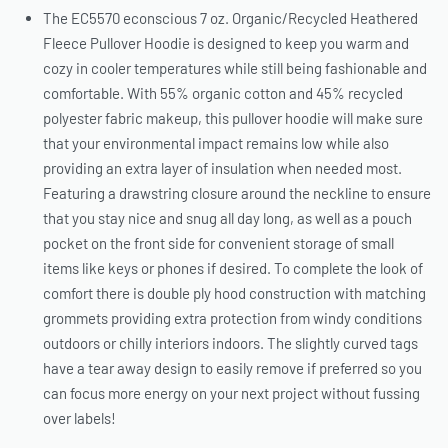
The EC5570 econscious 7 oz. Organic/Recycled Heathered
Fleece Pullover Hoodie is designed to keep you warm and
cozy in cooler temperatures while still being fashionable and
comfortable. With 55% organic cotton and 45% recycled
polyester fabric makeup, this pullover hoodie will make sure
that your environmental impact remains low while also
providing an extra layer of insulation when needed most.
Featuring a drawstring closure around the neckline to ensure
that you stay nice and snug all day long, as well as a pouch
pocket on the front side for convenient storage of small
items like keys or phones if desired. To complete the look of
comfort there is double ply hood construction with matching
grommets providing extra protection from windy conditions
outdoors or chilly interiors indoors. The slightly curved tags
have a tear away design to easily remove if preferred so you
can focus more energy on your next project without fussing
over labels!