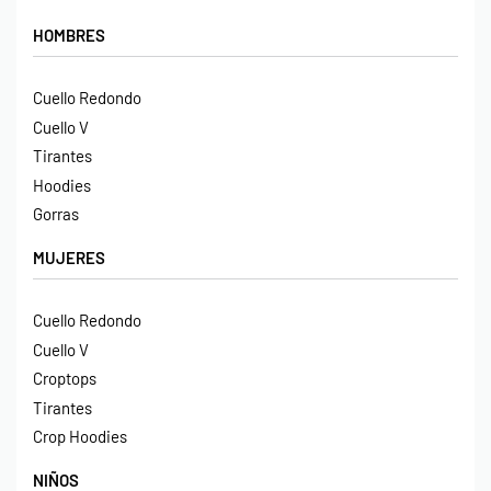
HOMBRES
Cuello Redondo
Cuello V
Tirantes
Hoodies
Gorras
MUJERES
Cuello Redondo
Cuello V
Croptops
Tirantes
Crop Hoodies
NIÑOS