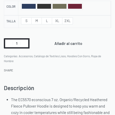
COLOR
S
M
L
XL
2XL
TALLA
Añadir al carrito
Categorías:
Accesorios
,
Catálogo de Textiles Lisos
,
Hoodies Con Gorro
,
Ropa de
Hombre
SHARE
Descripción
The EC5570 econscious 7 oz. Organic/Recycled Heathered
Fleece Pullover Hoodie is designed to keep you warm and
cozy in cooler temperatures while still being fashionable and