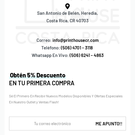
San Antonio de Belén, Heredia,
Costa Rica, CR 40703
Correo:
info@printhousecr.com
Teléfono:
(506) 4701 – 3118
Whatsapp En Vivo:
(506) 6241 – 4863
Obtén 5% Descuento
EN TU PRIMERA COMPRA
Sé El Primero En Recibir Nuevos Modelos Disponibles Y Ofertas Especiales
En Nuestro Outlet y Ventas Flash!