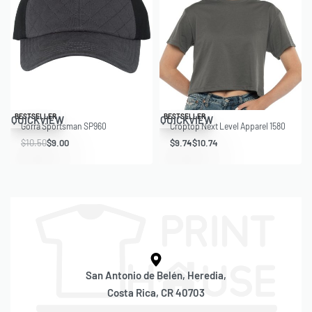
Save $1.50
Save $1.01
BESTSELLER
BESTSELLER
QUICKVIEW
QUICKVIEW
Gorra Sportsman SP960
Croptop Next Level Apparel 1580
$
10.50
$
9.00
$
9.74
$
10.74
San Antonio de Belén, Heredia,
Costa Rica, CR 40703