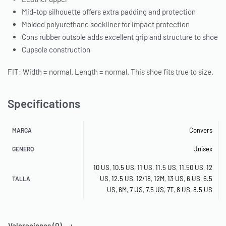
Mid-top silhouette offers extra padding and protection
Molded polyurethane sockliner for impact protection
Cons rubber outsole adds excellent grip and structure to shoe
Cupsole construction
FIT: Width = normal. Length = normal. This shoe fits true to size.
Specifications
Convers
MARCA
Unisex
GENERO
10 US
,
10.5 US
,
11 US
,
11.5 US
,
11.50 US
,
12
US
,
12.5 US
,
12/18
,
12M
,
13 US
,
6 US
,
6.5
TALLA
US
,
6M
,
7 US
,
7.5 US
,
7T
,
8 US
,
8.5 US
Valoraciones (0)