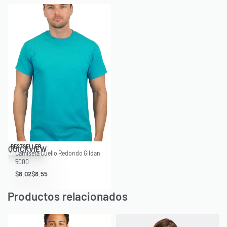
Save $1.98
BESTSELLER
QUICKVIEW
Camiseta Cuello Redondo Gildan
5000
$
8.02
$
8.55
Productos relacionados