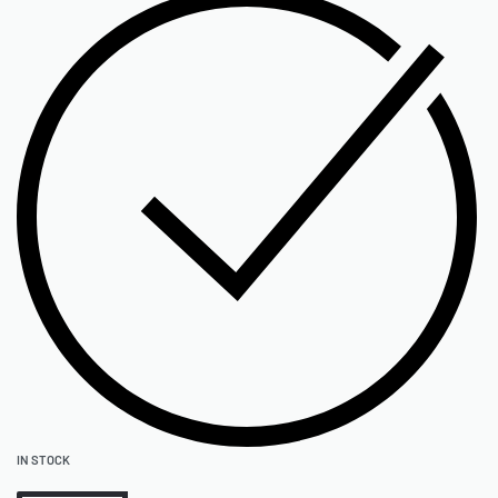
IN STOCK