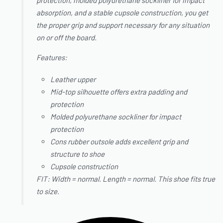
protection, molded polyurethane sockliner for impact
absorption, and a stable cupsole construction, you get
the proper grip and support necessary for any situation
on or off the board.
Features:
Leather upper
Mid-top silhouette offers extra padding and
protection
Molded polyurethane sockliner for impact
protection
Cons rubber outsole adds excellent grip and
structure to shoe
Cupsole construction
FIT: Width = normal. Length = normal. This shoe fits true
to size.