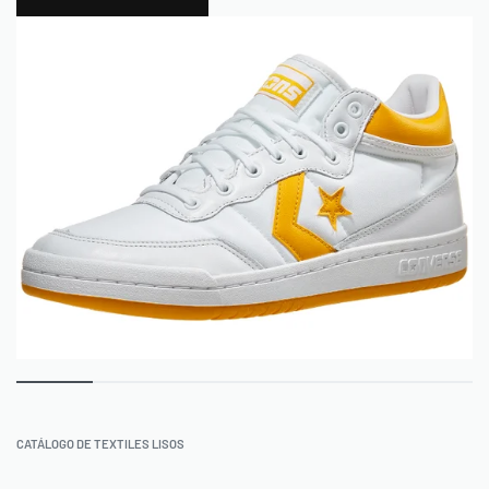
0
CATÁLOGO DE TEXTILES LISOS