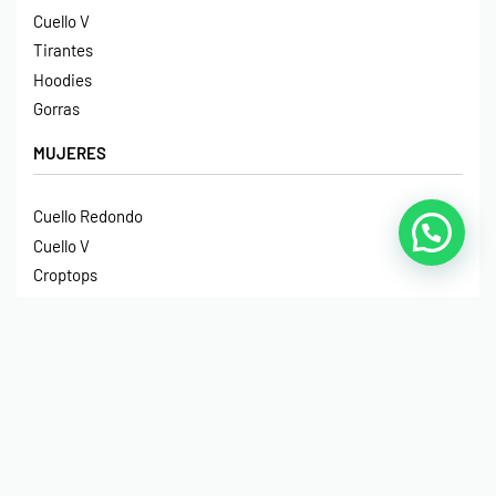
Cuello V
Tirantes
Hoodies
Gorras
MUJERES
Cuello Redondo
Cuello V
Croptops
Tirantes
Crop Hoodies
NIÑOS
Cuello Redondo
Manga Larga