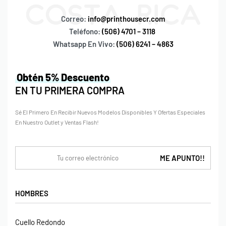
Correo:
info@printhousecr.com
Teléfono:
(506) 4701 – 3118
Whatsapp En Vivo:
(506) 6241 – 4863
Obtén 5% Descuento
EN TU PRIMERA COMPRA
Sé El Primero En Recibir Nuevos Modelos Disponibles Y Ofertas Especiales
En Nuestro Outlet y Ventas Flash!
HOMBRES
Cuello Redondo