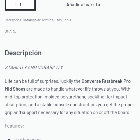
Añadir al carrito
Categorías:
Catálogo de Textiles Lisos
,
Tenis
SHARE
Descripción
STABILITY AND DURABILITY
Life can be full of surprises, luckily the
Converse
Fastbreak Pro
Mid Shoes
are made to handle whatever life throws at you. With
mid-top protection, molded polyurethane sockliner for impact
absorption, and a stable cupsole construction, you get the proper
grip and support necessary for any situation on or off the board.
Features:
Leather upper