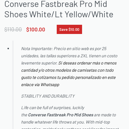
Converse Fastbreak Pro Mid
Shoes White/Lt Yellow/White
$
110.00
$
100.00
Save $10.00
Nota Importante: Precio en sitio web es por 25
unidades, las tallas superiores a 2XL tienen un costo
levemente superior.
Si deseas ordenar más o menos
cantidad y/o otros modelos de camisetas con todo
gusto te cotizamos tu pedido personalizado en este
enlace vía Whatsapp
STABILITY AND DURABILITY
Life can be full of surprises, luckily
the
Converse
Fastbreak Pro Mid Shoes
are made to
handle whatever life throws at you. With mid-top