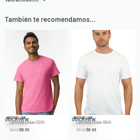
También te recomendamos…
Save $0.95
Save $0.57
BESTSELLER
BESTSELLER
QUICKVIEW
QUICKVIEW
Camiseta Gildan G200
Camiseta Gildan G640
$
9.50
$
8.55
$
9.50
$
8.93