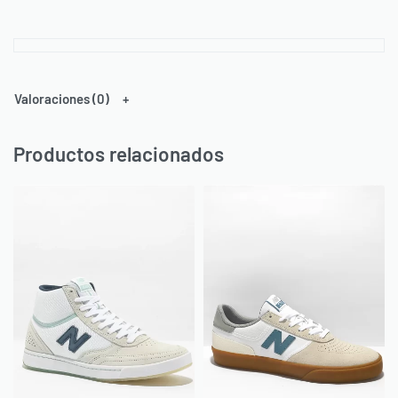
Valoraciones (0)
Productos relacionados