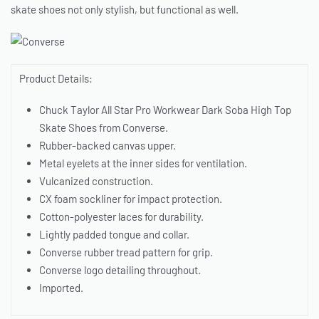
skate shoes not only stylish, but functional as well.
Product Details:
Chuck Taylor All Star Pro Workwear Dark Soba High Top
Skate Shoes from Converse.
Rubber-backed canvas upper.
Metal eyelets at the inner sides for ventilation.
Vulcanized construction.
CX foam sockliner for impact protection.
Cotton-polyester laces for durability.
Lightly padded tongue and collar.
Converse rubber tread pattern for grip.
Converse logo detailing throughout.
Imported.