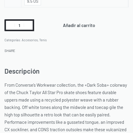
9.5 US
Añadir al carrito
Categorías:
Accesorios
,
Tenis
SHARE
Descripción
From Converse’s Workwear collection, the «Dark Soba» colorway
of the Chuck Taylor All Star Pro skate shoes feature durable
uppers made using a recycled polyester weave with a rubber
backing. Off white tones along the midwole and toecap gile the
high top silhouette a retro look that can be easily paired.
Performace improvements like a gusseted tongue, an improved
CX sockliner, and CONS traction outsoles make these vulcanized