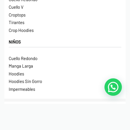
Cuello V
Croptops
Tirantes
Crop Hoodies
NIÑOS
Cuello Redondo
Manga Larga
Hoodies
Hoodies Sin Gorro
Impermeables
© Print House Costa Rica 2023. Todos Los Derechos
Reservados.
Pagos Seguros Mediante Transferencia Bancaria, Sinpe