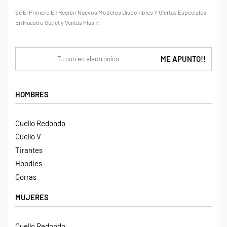
Sé El Primero En Recibir Nuevos Modelos Disponibles Y Ofertas Especiales
En Nuestro Outlet y Ventas Flash!
HOMBRES
Cuello Redondo
Cuello V
Tirantes
Hoodies
Gorras
MUJERES
Cuello Redondo