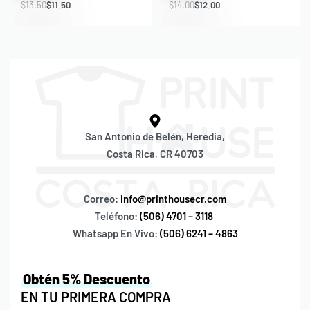
$
13.50
$
11.50
$
14.00
$
12.00
San Antonio de Belén, Heredia,
Costa Rica, CR 40703
Correo:
info@printhousecr.com
Teléfono:
(506) 4701 – 3118
Whatsapp En Vivo:
(506) 6241 – 4863
Obtén 5% Descuento
EN TU PRIMERA COMPRA