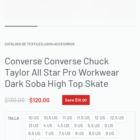
CATÁLOGO DE TEXTILES LISOS
›
ACCESORIOS
Converse Converse Chuck
Taylor All Star Pro Workwear
Dark Soba High Top Skate
$
130.00
$
120.00
Save $10.00
10 US
10.5 US
11 US
11.5 US
12 US
12.5 US
TALLA
13 US
4 US
4.5 US
5 US
5.5 US
6 US
6.5 US
7 US
7.5 US
8 US
8.5 US
9 US