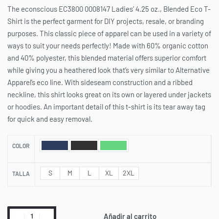
The econscious EC3800 0008147 Ladies’ 4.25 oz., Blended Eco T-
Shirt is the perfect garment for DIY projects, resale, or branding
purposes. This classic piece of apparel can be used in a variety of
ways to suit your needs perfectly! Made with 60% organic cotton
and 40% polyester, this blended material offers superior comfort
while giving you a heathered look that’s very similar to Alternative
Apparel’s eco line. With sideseam construction and a ribbed
neckline, this shirt looks great on its own or layered under jackets
or hoodies. An important detail of this t-shirt is its tear away tag
for quick and easy removal.
COLOR
S
M
L
XL
2XL
TALLA
Añadir al carrito