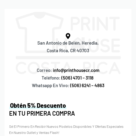
San Antonio de Belén, Heredia,
Costa Rica, CR 40703
Correo:
info@printhousecr.com
Teléfono:
(506) 4701 – 3118
Whatsapp En Vivo:
(506) 6241 – 4863
Obtén 5% Descuento
EN TU PRIMERA COMPRA
Sé El Primero En Recibir Nuevos Modelos Disponibles Y Ofertas Especiales
En Nuestro Outlet y Ventas Flash!