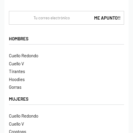
HOMBRES
Cuello Redondo
Cuello V
Tirantes
Hoodies
Gorras
MUJERES
Cuello Redondo
Cuello V
Croptops