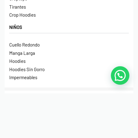
Tirantes
Crop Hoodies
NIÑOS
Cuello Redondo
Manga Larga
Hoodies
Hoodies Sin Gorro
Impermeables
© Print House Costa Rica 2023. Todos Los Derechos
Reservados.
Pagos Seguros Mediante Transferencia Bancaria, Sinpe
Móvil, Tarjeta de Débito o Crédito y Paypal.