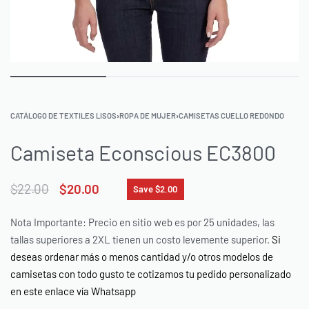
CATÁLOGO DE TEXTILES LISOS
›
ROPA DE MUJER
›
CAMISETAS CUELLO REDONDO
Camiseta Econscious EC3800
$
22.00
$
20.00
Save $2.00
Nota Importante: Precio en sitio web es por 25 unidades, las
tallas superiores a 2XL tienen un costo levemente superior.
Si
deseas ordenar más o menos cantidad y/o otros modelos de
camisetas con todo gusto te cotizamos tu pedido personalizado
en este enlace vía Whatsapp