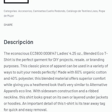
Categorías:
Accesorios
,
Camisetas Cuello Redondo
,
Catálogo de Textiles Lisos
,
Ropa
de Mujer
SHARE
Descripción
The econscious EC3800 0008147 Ladies’ 4.25 oz., Blended Eco T-
Shirt is the perfect garment for DIY projects, resale, or branding
purposes. This classic piece of apparel can be used in a variety of
ways to suit your needs perfectly! Made with 60% organic cotton
and 40% polyester, this blended material offers superior comfort
while giving you a heathered look that’s very similar to Alternative
Apparel’s eco line. With sideseam construction and a ribbed
neckline, this shirt looks great on its own or layered under jackets
or hoodies. An important detail of this t-shirt is its tear away tag
for quick and easy removal.