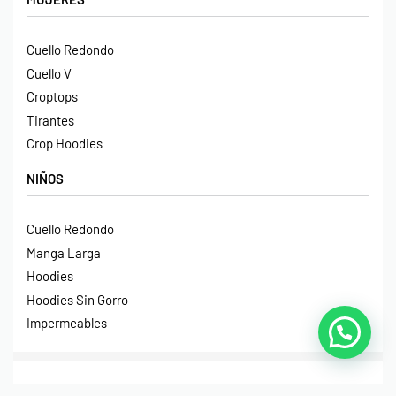
Cuello Redondo
Cuello V
Croptops
Tirantes
Crop Hoodies
NIÑOS
Cuello Redondo
Manga Larga
Hoodies
Hoodies Sin Gorro
Impermeables
© Print House Costa Rica 2023. Todos Los Derechos