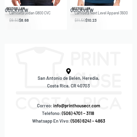
Save $0.82
Save $1.27
BESTSELLER
BESTSELLER
QUICKVIEW
QUICKVIEW
Camiseta Gildan G800 CVC
Camiseta Next Level Apparel 3600
$
9.50
$
8.68
$
11.50
$
10.23
San Antonio de Belén, Heredia,
Costa Rica, CR 40703
Correo:
info@printhousecr.com
Teléfono:
(506) 4701 – 3118
Whatsapp En Vivo:
(506) 6241 – 4863