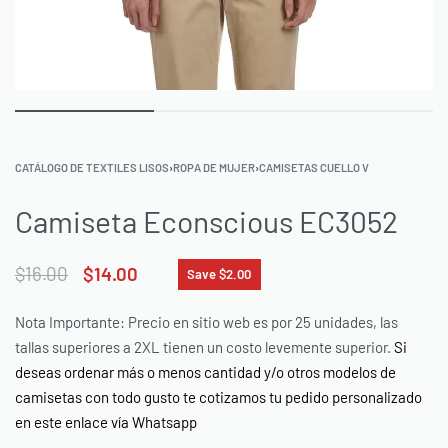
CATÁLOGO DE TEXTILES LISOS
›
ROPA DE MUJER
›
CAMISETAS CUELLO V
Camiseta Econscious EC3052
$
16.00
$
14.00
Save $2.00
Nota Importante: Precio en sitio web es por 25 unidades, las
tallas superiores a 2XL tienen un costo levemente superior.
Si
deseas ordenar más o menos cantidad y/o otros modelos de
camisetas con todo gusto te cotizamos tu pedido personalizado
en este enlace vía Whatsapp