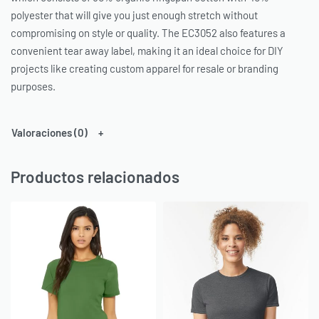
polyester that will give you just enough stretch without
compromising on style or quality. The EC3052 also features a
convenient tear away label, making it an ideal choice for DIY
projects like creating custom apparel for resale or branding
purposes.
Valoraciones (0)
Productos relacionados