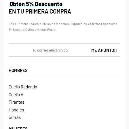
Obtén 5% Descuento
EN TU PRIMERA COMPRA
Sé El Primero En Recibir Nuevos Modelos Disponibles Y Ofertas Especiales
En Nuestro Outlet y Ventas Flash!
HOMBRES
Cuello Redondo
Cuello V
Tirantes
Hoodies
Gorras
MUJERES