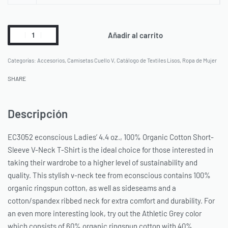
Añadir al carrito
Categorías:
Accesorios
,
Camisetas Cuello V
,
Catálogo de Textiles Lisos
,
Ropa de Mujer
SHARE
Descripción
EC3052 econscious Ladies’ 4.4 oz., 100% Organic Cotton Short-
Sleeve V-Neck T-Shirt is the ideal choice for those interested in
taking their wardrobe to a higher level of sustainability and
quality. This stylish v-neck tee from econscious contains 100%
organic ringspun cotton, as well as sideseams and a
cotton/spandex ribbed neck for extra comfort and durability. For
an even more interesting look, try out the Athletic Grey color
which consists of 60% organic ringspun cotton with 40%