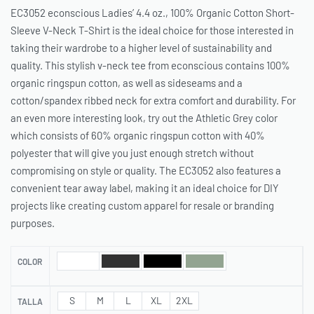
EC3052 econscious Ladies’ 4.4 oz., 100% Organic Cotton Short-
Sleeve V-Neck T-Shirt is the ideal choice for those interested in
taking their wardrobe to a higher level of sustainability and
quality. This stylish v-neck tee from econscious contains 100%
organic ringspun cotton, as well as sideseams and a
cotton/spandex ribbed neck for extra comfort and durability. For
an even more interesting look, try out the Athletic Grey color
which consists of 60% organic ringspun cotton with 40%
polyester that will give you just enough stretch without
compromising on style or quality. The EC3052 also features a
convenient tear away label, making it an ideal choice for DIY
projects like creating custom apparel for resale or branding
purposes.
COLOR
S
M
L
XL
2XL
TALLA