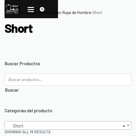
0
Home
›
Catálogo de Textiles Lisos
›
Ropa de Hombre
›
Short
Short
Buscar Productos
Buscar
Categorías del producto
Short
×
SHOWING ALL 18 RESULTS