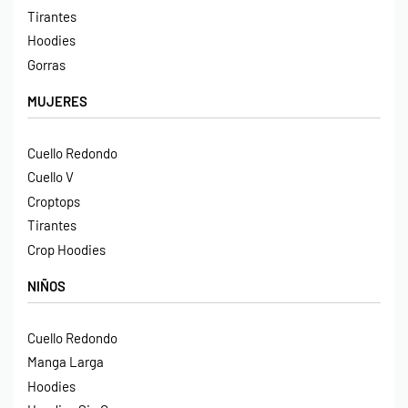
Tirantes
Hoodies
Gorras
MUJERES
Cuello Redondo
Cuello V
Croptops
Tirantes
Crop Hoodies
NIÑOS
Cuello Redondo
Manga Larga
Hoodies