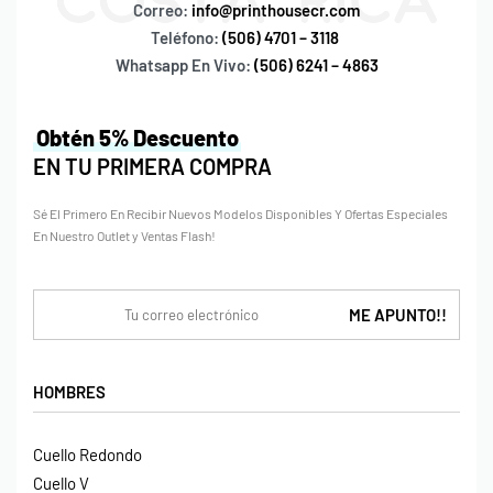
Correo:
info@printhousecr.com
Teléfono:
(506) 4701 – 3118
Whatsapp En Vivo:
(506) 6241 – 4863
Obtén 5% Descuento
EN TU PRIMERA COMPRA
Sé El Primero En Recibir Nuevos Modelos Disponibles Y Ofertas Especiales
En Nuestro Outlet y Ventas Flash!
HOMBRES
Cuello Redondo
Cuello V