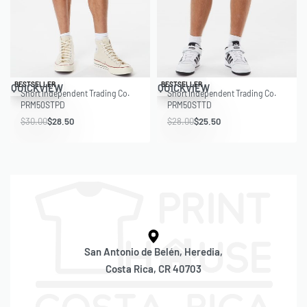
Save $1.50
Save $2.50
BESTSELLER
BESTSELLER
QUICKVIEW
QUICKVIEW
Short Independent Trading Co.
Short Independent Trading Co.
PRM50STPD
PRM50STTD
$
30.00
$
28.50
$
28.00
$
25.50
San Antonio de Belén, Heredia,
Costa Rica, CR 40703